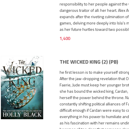
responsibility to her people against the
dangerous traitor of all: her heart. Alex A
expands after the riveting culmination o
games, delving more deeply into Isla’s 
as her future hurtles toward two possibl
1,400
THE WICKED KING (2) (PB)
he first lesson is to make yourself strong
After the jaw-dropping revelation that Oa
Faerie, Jude must keep her younger brot
she has bound the wicked king, Cardan,
herself the power behind the throne. Na
constantly shifting political alliances of
950
difficult enough if Cardan were easy to c
everything in his power to humiliate a
as his fascination with her remains und