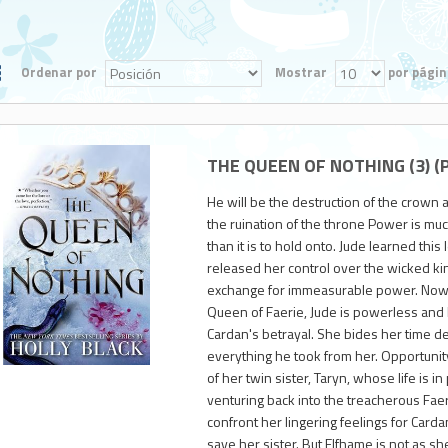
Ordenar por
Mostrar
por págin
THE QUEEN OF NOTHING (3) (P
He will be the destruction of the crown 
the ruination of the throne Power is muc
than it is to hold onto. Jude learned th
released her control over the wicked kin
exchange for immeasurable power. Now a
Queen of Faerie, Jude is powerless and l
950
Cardan's betrayal. She bides her time d
everything he took from her. Opportunity
of her twin sister, Taryn, whose life is in 
venturing back into the treacherous Faer
confront her lingering feelings for Carda
save her sister. But Elfhame is not as she 