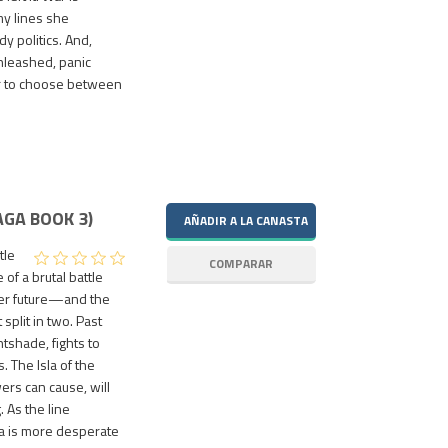
my lines she
y politics. And,
nleashed, panic
er to choose between
GA BOOK 3)
tle
 of a brutal battle
Her future—and the
plit in two. Past
ghtshade, fights to
. The Isla of the
rs can cause, will
. As the line
la is more desperate