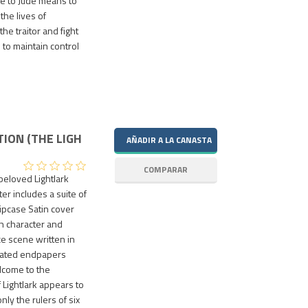
se to Jude means to
the lives of
e traitor and fight
to maintain control
TION (THE LIGH
 beloved Lightlark
r includes a suite of
ipcase Satin cover
ith character and
e scene written in
strated endpapers
lcome to the
 Lightlark appears to
ly the rulers of six