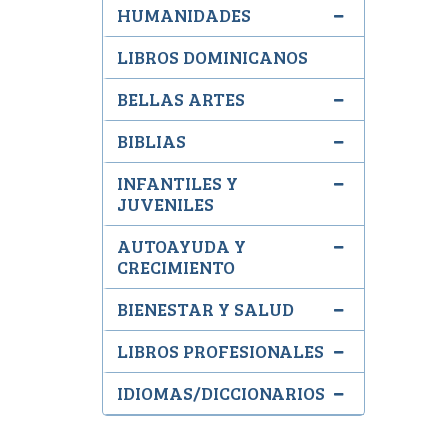
HUMANIDADES
LIBROS DOMINICANOS
BELLAS ARTES
BIBLIAS
INFANTILES Y
JUVENILES
AUTOAYUDA Y
CRECIMIENTO
BIENESTAR Y SALUD
LIBROS PROFESIONALES
IDIOMAS/DICCIONARIOS