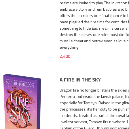
realms are invited to play The invitation 
embrace victory and ruin baubles and b
offers the six rulers one final chance to 
have plagued their realms for centuries 
something to hide Each realm s curse is
destroy the curses one ruler must die To
must lie cheat and betray even as love 
everything
2,400
A FIRE IN THE SKY
Dragon fire no longer blisters the skies 
Penterra, but inside the lavish palace, life
especially for Tamsyn. Raised in the glit
the princesses, it's her duty to be punis
misdeeds. Treated as part of the royal fa
lowliest servant, Tamsyn fits nowhere. He
1,250
Captain of the Guard...though sometime