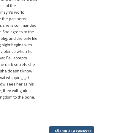
st of the
amsyn’s world
e the pampered
th, she is commanded
r. She agrees to the
tig, and the only life
night begins with
 violence when her
ar, Fell accepts
the dark secrets she
 she doesn’t know
al whipping girl,
now sees her as his
they will ignite a
kingdom to the bone.