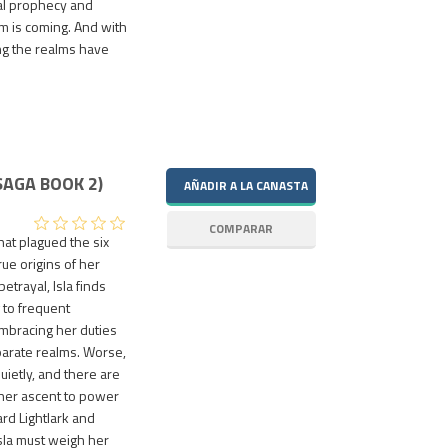
nal prophecy and
m is coming. And with
ing the realms have
SAGA BOOK 2)
at plagued the six
ue origins of her
trayal, Isla finds
g to frequent
embracing her duties
arate realms. Worse,
uietly, and there are
 her ascent to power
rd Lightlark and
Isla must weigh her