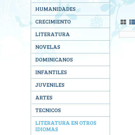
HUMANIDADES
CRECIMIENTO
LITERATURA
NOVELAS
DOMINICANOS
INFANTILES
JUVENILES
ARTES
TECNICOS
LITERATURA EN OTROS
IDIOMAS