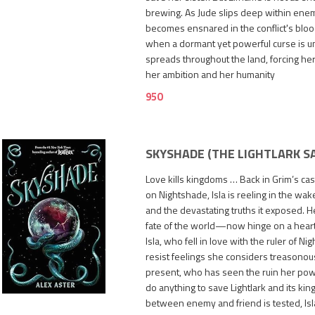
brewing. As Jude slips deep within ene
becomes ensnared in the conflict's blood
when a dormant yet powerful curse is u
spreads throughout the land, forcing h
her ambition and her humanity
950
SKYSHADE (THE LIGHTLARK SA
Love kills kingdoms … Back in Grim’s cas
on Nightshade, Isla is reeling in the wake
and the devastating truths it exposed. 
fate of the world—now hinge on a heart s
Isla, who fell in love with the ruler of Ni
resist feelings she considers treasonous
1,600
present, who has seen the ruin her powe
do anything to save Lightlark and its king
between enemy and friend is tested, Is