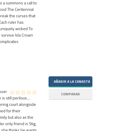
is a summons a call to
lood The Centennial
break the curses that
Each ruler has
 uniquely wicked To
 survive Isla Crown
complicates
over
 is still perilous…
tering court alongside
hed for their
mily but also as the
r only friend is Stig,
s she thinks he wants