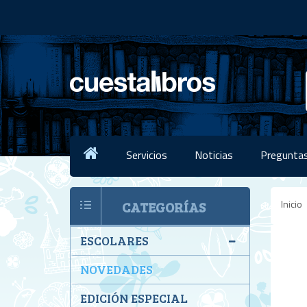
Servicios
Noticias
Preguntas
Inicio
CATEGORÍAS
ESCOLARES
NOVEDADES
EDICIÓN ESPECIAL