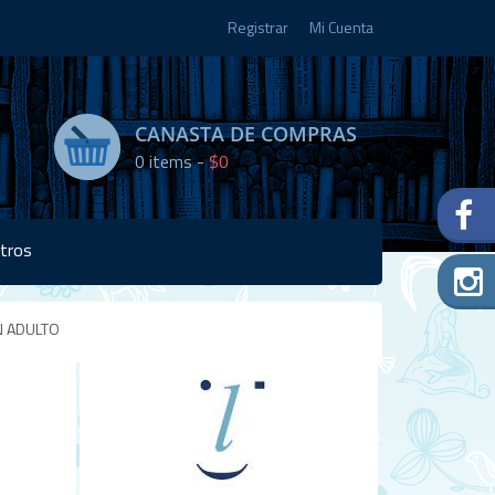
Registrar
Mi Cuenta
CANASTA DE COMPRAS
0
items -
$0
tros
N ADULTO