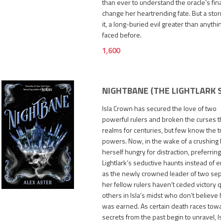
than ever to understand the oracle’s fi
change her heartrending fate. But a stor
it, a long-buried evil greater than anyth
faced before.
1,600
NIGHTBANE (THE LIGHTLARK 
Isla Crown has secured the love of two
powerful rulers and broken the curses th
realms for centuries, but few know the tr
powers. Now, in the wake of a crushing be
herself hungry for distraction, preferrin
Lightlark’s seductive haunts instead of 
1,400
as the newly crowned leader of two sep
her fellow rulers haven’t ceded victory q
others in Isla’s midst who don’t believe
was earned. As certain death races towa
secrets from the past begin to unravel, 