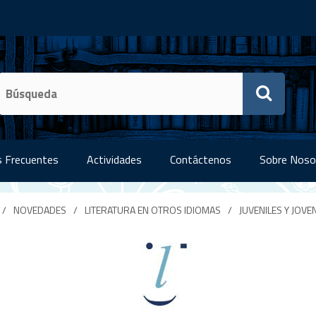
 Frecuentes
Actividades
Contáctenos
Sobre Noso
/
NOVEDADES
/
LITERATURA EN OTROS IDIOMAS
/
JUVENILES Y JOVE