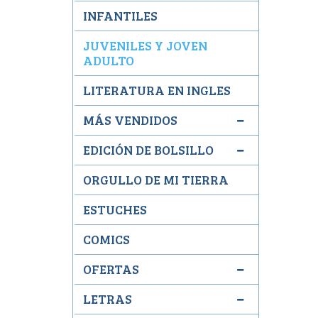
INFANTILES
JUVENILES Y JOVEN
ADULTO
LITERATURA EN INGLES
MÁS VENDIDOS
EDICIÓN DE BOLSILLO
ORGULLO DE MI TIERRA
ESTUCHES
COMICS
OFERTAS
LETRAS