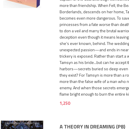
more than friendship. When Fell, the Bea
Borderlands, descends on her home, T
becomes even more dangerous. To sav
princesses from a fate worse than dea
to don a veil and marry the brutal warrio
deception even though it means leaving S
she’s ever known, behind. The wedding 
unexpected passion—and ends in near
trickery is exposed. Rather than start a w
Tamsyn as his bride...but can he accept 
harbors—secrets buried so deep even
they exist? For Tamsyn is more than a roy
more than the false wife of a man who 
enemy. And when those secrets emerge, 
flame bright enough to burn the entire 
1,250
A THEORY IN DREAMING (PB)