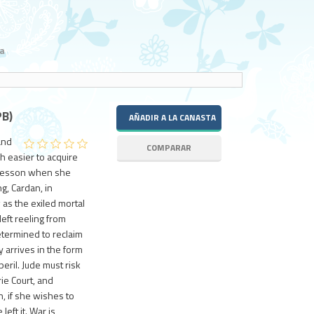
a
B)
and
h easier to acquire
is lesson when she
g, Cardan, in
s the exiled mortal
eft reeling from
etermined to reclaim
 arrives in the form
peril. Jude must risk
ie Court, and
n, if she wishes to
left it. War is