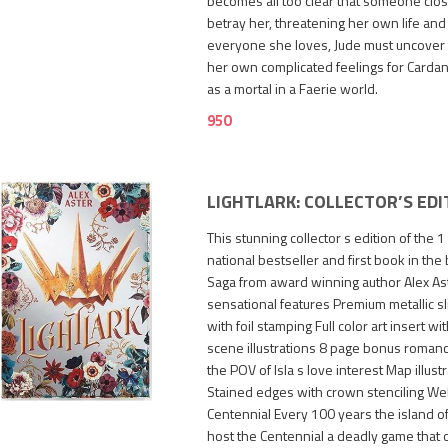
becomes all too clear that someone clo
betray her, threatening her own life and 
everyone she loves, Jude must uncover th
her own complicated feelings for Cardan 
as a mortal in a Faerie world.
950
LIGHTLARK: COLLECTOR’S EDI
This stunning collector s edition of the 1
national bestseller and first book in the
Saga from award winning author Alex Aste
sensational features Premium metallic sl
with foil stamping Full color art insert w
scene illustrations 8 page bonus romanc
2,400
the POV of Isla s love interest Map illu
Stained edges with crown stenciling We
Centennial Every 100 years the island of
host the Centennial a deadly game that on