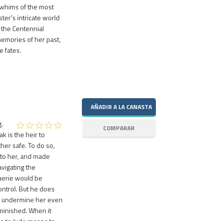
 whims of the most
ster’s intricate world
f the Centennial
memories of her past,
e fates.
.
k is the heir to
her safe. To do so,
 to her, and made
vigating the
 Faerie would be
ontrol. But he does
nd undermine her even
iminished. When it