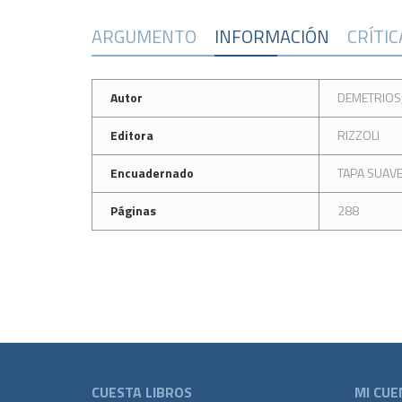
ARGUMENTO
INFORMACIÓN
CRÍTI
Autor
DEMETRIOS
Editora
RIZZOLI
Encuadernado
TAPA SUAV
Páginas
288
CUESTA LIBROS
MI CUE