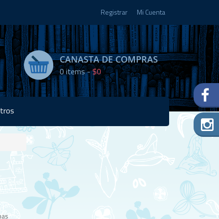
Registrar
Mi Cuenta
CANASTA DE COMPRAS
0
items -
$0
tros
Disponibilidad:
Agotado
has