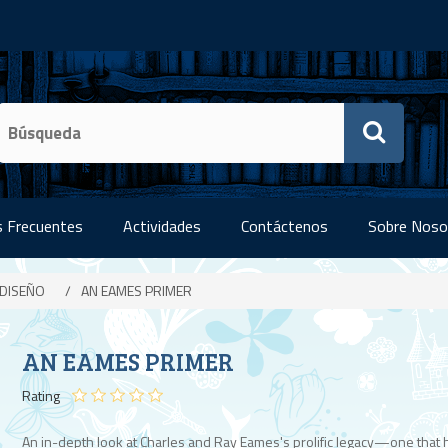
 Frecuentes
Actividades
Contáctenos
Sobre Noso
 DISEÑO
/
AN EAMES PRIMER
AN EAMES PRIMER
Rating
An in-depth look at Charles and Ray Eames's prolific legacy—one that 