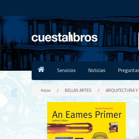
Servicios
Noticias
Preguntas
Inicio
/
BELLAS ARTES
/
ARQUITECTURA Y