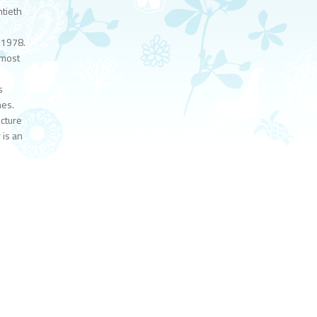
tieth
 1978.
 most
s
mes.
ecture
 is an