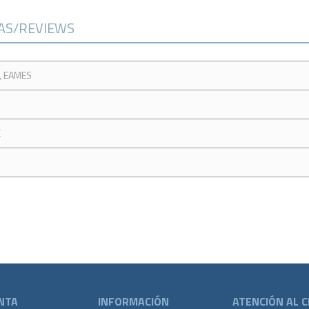
CAS/REVIEWS
, EAMES
E
NTA
INFORMACIÓN
ATENCIÓN AL C