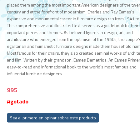
placed them among the most important American designers of the twen
century and at the forefront of modernism. Charles and Ray Eames's
expansive and monumental career in furniture design ran from 1941 to
This comprehensive and illustrated text serves as a guidebook to their
important pieces and themes. As beloved figures in design, art, and
architecture who emerged from the optimism of the 1950s, the couple’
egalitarian and humanistic furniture designs made them household na
Most famous for their chairs, they also created seminal works of archit
and film. Written by their grandson, Eames Demetrios, An Eames Primer
easy-to-read and informational book to the world's most famous and
influential furniture designers.
995
Agotado
Sea el primero en opinar sobre este producto