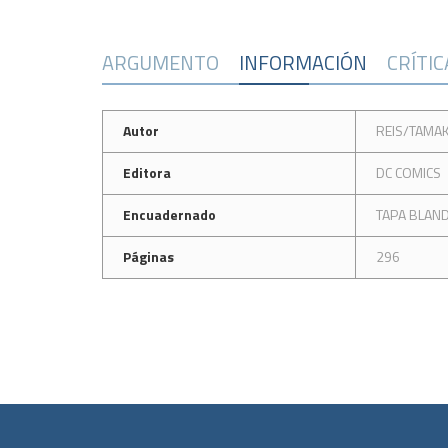
ARGUMENTO
INFORMACIÓN
CRÍTI
Autor
REIS/TAMAK
Editora
DC COMICS
Encuadernado
TAPA BLAN
Páginas
296