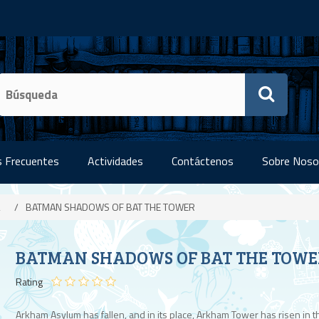
 Frecuentes
Actividades
Contáctenos
Sobre Noso
/
BATMAN SHADOWS OF BAT THE TOWER
BATMAN SHADOWS OF BAT THE TOWE
Rating
Arkham Asylum has fallen, and in its place, Arkham Tower has risen in t