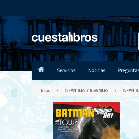
Servicios
Noticias
Preguntas
Inicio
/
INFANTILES Y JUVENILES
/
INFANTIL