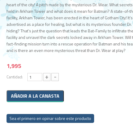
heart of the city! A pitch made by the mysterious Dr. Wear. What secrets
held in Arkham Tower and what does it mean for Batman? A state-of-th
facility, Arkham Tower, has been erected in the heart of Gotham City! It’s
advertised as a place for healing, but what is its mysterious founder Dr
hiding? That’s just the question that leads the Bat-Family to infiltrate th
facility and unravel the dark secrets locked away in Arkham Tower. Will 
fact-finding mission turn into a rescue operation for Batman and his t
and is there an even more mysterious threat than Dr. Wear at play?
1,995
+
-
Cantidad:
Sea el primero en opinar sobre este producto