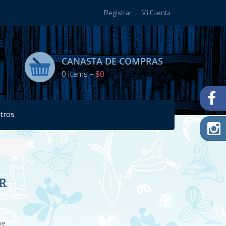
Registrar
Mi Cuenta
CANASTA DE COMPRAS
0
items -
$0
tros
Disponibilidad:
R
2 en
stock
he