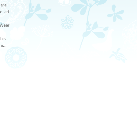
 are
e-art
. Wear
e
this
eam…