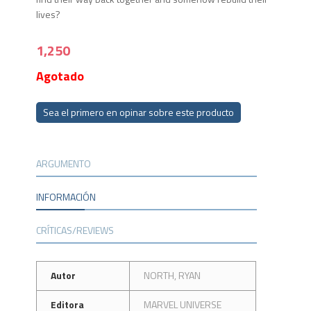
lives?
1,250
Agotado
Sea el primero en opinar sobre este producto
ARGUMENTO
INFORMACIÓN
CRÍTICAS/REVIEWS
Autor
NORTH, RYAN
Editora
MARVEL UNIVERSE