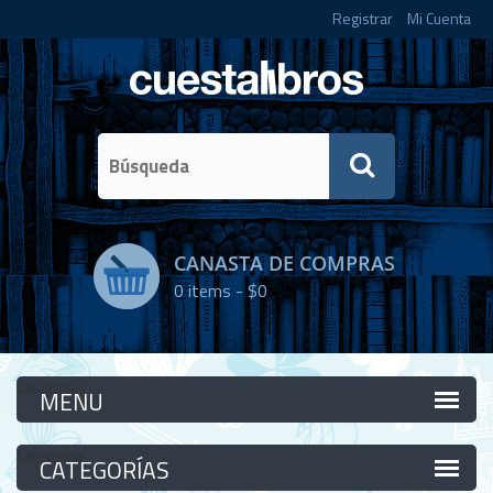
Registrar
Mi Cuenta
CANASTA DE COMPRAS
0
items -
$0
Categorías
Categorías