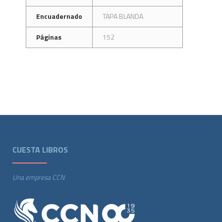
Encuadernado
TAPA BLANDA
Páginas
152
CUESTA LIBROS
Una empresa CCN