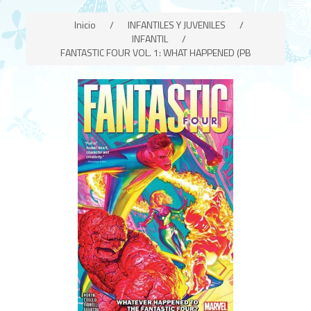
Inicio
/
INFANTILES Y JUVENILES
/
INFANTIL
/
FANTASTIC FOUR VOL. 1: WHAT HAPPENED (PB