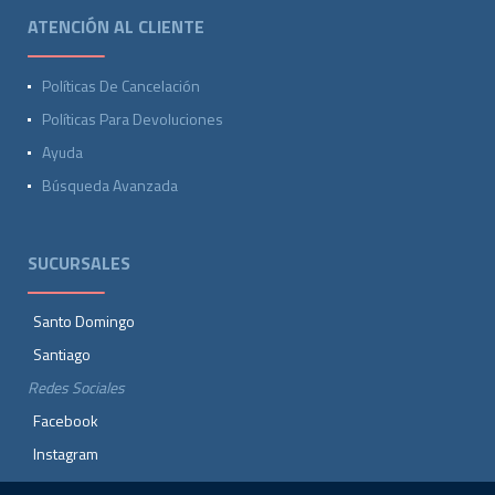
ATENCIÓN AL CLIENTE
Políticas De Cancelación
Políticas Para Devoluciones
Ayuda
Búsqueda Avanzada
SUCURSALES
Santo Domingo
Santiago
Redes Sociales
Facebook
Instagram