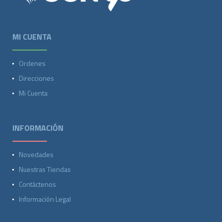
MI CUENTA
Ordenes
Direcciones
Mi Cuenta
INFORMACIÓN
Novedades
Nuestras Tiendas
Contáctenos
Información Legal