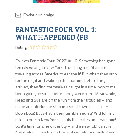
Disponib
FANTASTIC FOUR VOL. 1:
Agota
WHAT HAPPENED (PB
Rating
Collects Fantastic Four (2022) #1-6. Something has gone
terribly wrong in New York! The Thing and Alicia are
traveling across America to escape it! But when they stop
for the night and wake up the morning before they
arrived, they find themselves caught in a time loop that’s
been going on since before they were born! Meanwhile,
Reed and Sue are on the run from their troubles – and
make an unfortunate stop in a small town full of killer
Doombots! But what is their terrible secret? And Johnny
is left alone in New York – a city that hates and fears him!
So it’s time for a new identity – and a new job! Can the FF
find their way back together and somehow rebuild their