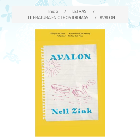
Inicio
/
LETRAS
/
LITERATURA EN OTROS IDIOMAS
/
AVALON