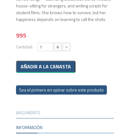
house-sitting for strangers, and writing scripts for
student films. She knows how to survive, but her
happiness depends on learning to call the shots.
995
+
-
Cantidad:
Sea el primero en opinar sobre este producto
ARGUMENTO
INFORMACIÓN