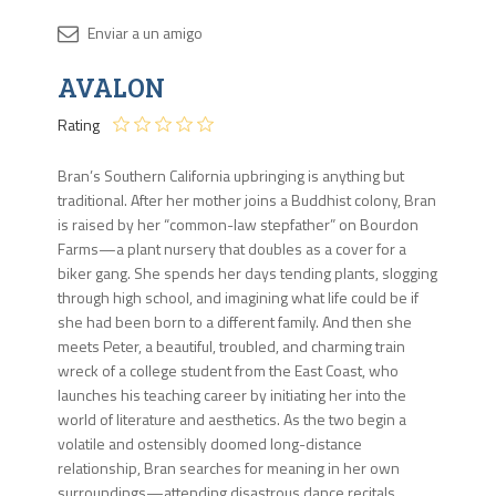
Disponib
AVALON
1 en
stock
Rating
Bran’s Southern California upbringing is anything but
traditional. After her mother joins a Buddhist colony, Bran
is raised by her “common-law stepfather” on Bourdon
Farms—a plant nursery that doubles as a cover for a
biker gang. She spends her days tending plants, slogging
through high school, and imagining what life could be if
she had been born to a different family. And then she
meets Peter, a beautiful, troubled, and charming train
wreck of a college student from the East Coast, who
launches his teaching career by initiating her into the
world of literature and aesthetics. As the two begin a
volatile and ostensibly doomed long-distance
relationship, Bran searches for meaning in her own
surroundings—attending disastrous dance recitals,