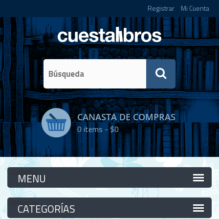
Registrar
Mi Cuenta
CANASTA DE COMPRAS
0
items -
$0
Categorías
Categorías