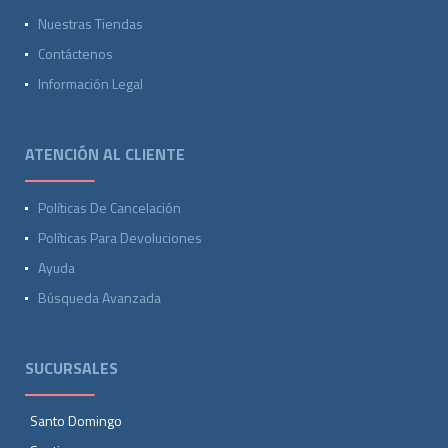
Nuestras Tiendas
Contáctenos
Información Legal
ATENCIÓN AL CLIENTE
Políticas De Cancelación
Políticas Para Devoluciones
Ayuda
Búsqueda Avanzada
SUCURSALES
Santo Domingo