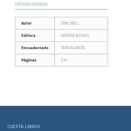
CRÍTICAS/REVIEWS
Autor
ZINK, NELL
Editora
VINTAGE BOOKS
Encuadernado
TAPA BLANDA
Páginas
224
CUESTA LIBROS