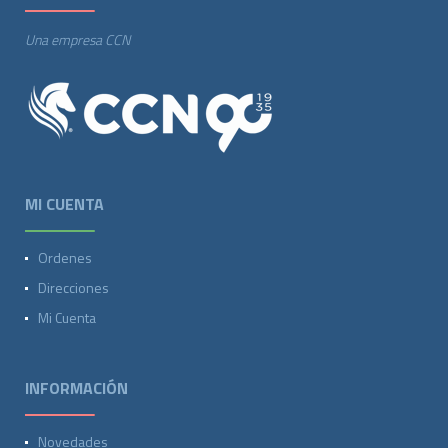
Una empresa CCN
MI CUENTA
Ordenes
Direcciones
Mi Cuenta
INFORMACIÓN
Novedades