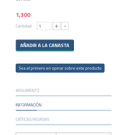
1,300
+
-
Cantidad:
Sea el primero en opinar sobre este producto
ARGUMENTO
INFORMACIÓN
CRÍTICAS/REVIEWS