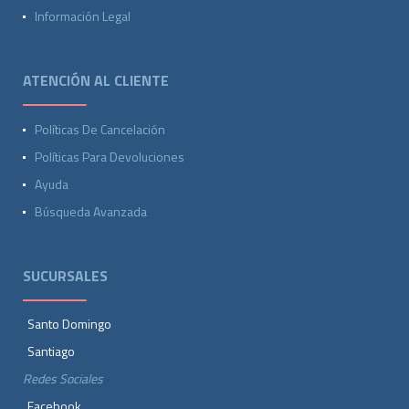
Información Legal
ATENCIÓN AL CLIENTE
Políticas De Cancelación
Políticas Para Devoluciones
Ayuda
Búsqueda Avanzada
SUCURSALES
Santo Domingo
Santiago
Redes Sociales
Facebook