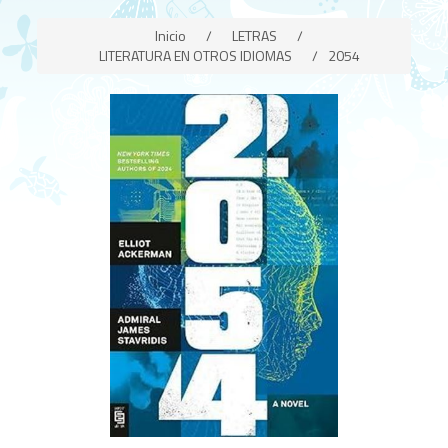
Inicio
/
LETRAS
/
LITERATURA EN OTROS IDIOMAS
/
2054