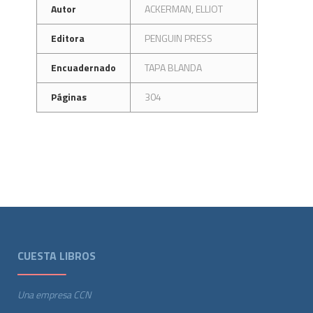
Autor
ACKERMAN, ELLIOT
Editora
PENGUIN PRESS
Encuadernado
TAPA BLANDA
Páginas
304
CUESTA LIBROS
Una empresa CCN