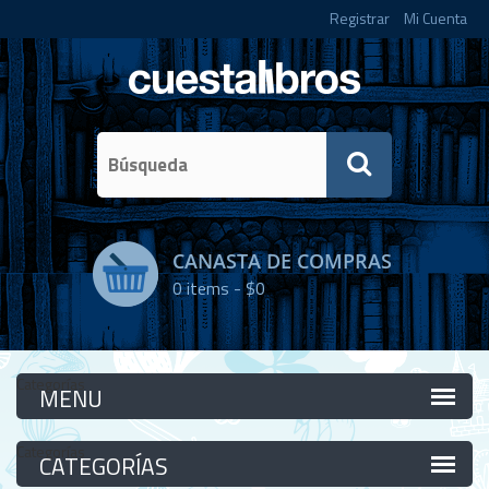
Registrar
Mi Cuenta
CANASTA DE COMPRAS
0
items -
$0
Categorías
Categorías