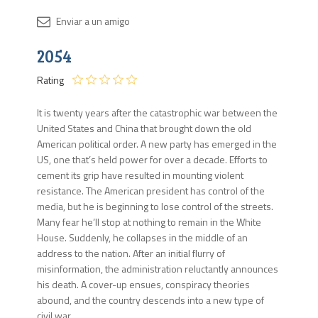
Disponib
2054
2 en
stock
Rating
It is twenty years after the catastrophic war between the
United States and China that brought down the old
American political order. A new party has emerged in the
US, one that’s held power for over a decade. Efforts to
cement its grip have resulted in mounting violent
resistance. The American president has control of the
media, but he is beginning to lose control of the streets.
Many fear he’ll stop at nothing to remain in the White
House. Suddenly, he collapses in the middle of an
address to the nation. After an initial flurry of
misinformation, the administration reluctantly announces
his death. A cover-up ensues, conspiracy theories
abound, and the country descends into a new type of
civil war.