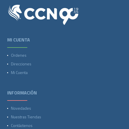
MI CUENTA
Ordenes
Direcciones
Mi Cuenta
INFORMACIÓN
Novedades
Nuestras Tiendas
Contáctenos