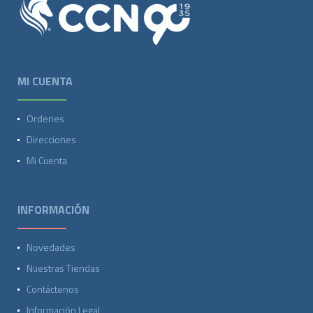
MI CUENTA
Ordenes
Direcciones
Mi Cuenta
INFORMACIÓN
Novedades
Nuestras Tiendas
Contáctenos
Información Legal