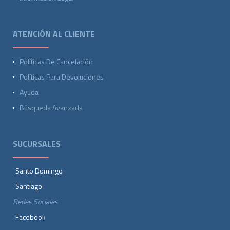
ATENCIÓN AL CLIENTE
Políticas De Cancelación
Políticas Para Devoluciones
Ayuda
Búsqueda Avanzada
SUCURSALES
Santo Domingo
Santiago
Redes Sociales
Facebook