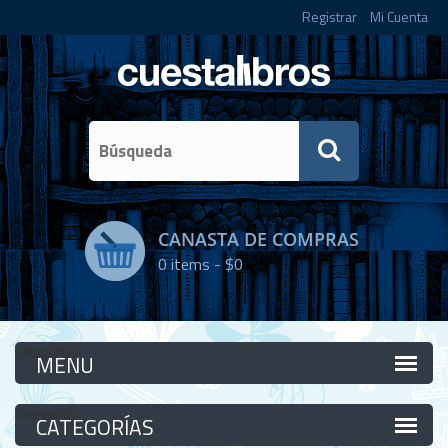
Registrar
Mi Cuenta
CANASTA DE COMPRAS
0
items -
$0
Categorías
Categorías