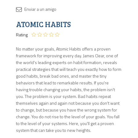
Disponib
ATOMIC HABITS
13
en
Rating
stock
No matter your goals, Atomic Habits offers a proven
framework for improving every day. James Clear, one of
the world's leading experts on habit formation, reveals
practical strategies that will teach you exactly how to form
good habits, break bad ones, and master the tiny
behaviors that lead to remarkable results. If you're
having trouble changing your habits, the problem isn't
you. The problem is your system. Bad habits repeat
themselves again and again not because you don't want
to change, but because you have the wrong system for
change. You do not rise to the level of your goals. You fall
to the level of your systems. Here, you'll get a proven
system that can take you to new heights.