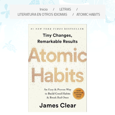
Inicio
/
LETRAS
/
LITERATURA EN OTROS IDIOMAS
/
ATOMIC HABITS