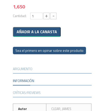
1,650
+
-
Cantidad:
Sea el primero en opinar sobre este producto
ARGUMENTO
INFORMACIÓN
CRÍTICAS/REVIEWS
Autor
CLEAR, JAMES