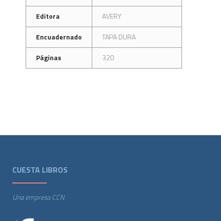
Editora
AVERY
Encuadernado
TAPA DURA
Páginas
320
CUESTA LIBROS
Una empresa CCN