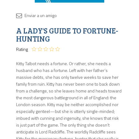
Disponib
A LADY'S GUIDE TO FORTUNE-
Agota
HUNTING
Rating
Kitty Talbot needs a fortune. Or rather, she needs a
husband who has a fortune. Left with her father’s
massive debts, she has only twelve weeks to save her
family from ruin. Kitty has never been one to back down
from a challenge, so she leaves home and heads toward
the most dangerous battleground in all of England: the
London season. Kitty may be neither accomplished nor
especially genteel—but she is utterly single-minded;
imbued with cunning and ingenuity, she knows that risk
is just part of the game. The only thing she doesn’t
anticipate is Lord Radcliffe. The worldly Radcliffe sees
Kitty for the mercenary fortune-hunter that she really is