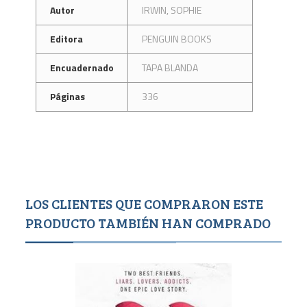
Autor
IRWIN, SOPHIE
Editora
PENGUIN BOOKS
Encuadernado
TAPA BLANDA
Páginas
336
LOS CLIENTES QUE COMPRARON ESTE
PRODUCTO TAMBIÉN HAN COMPRADO