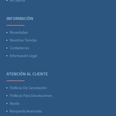
Mi Cuenta
INFORMACIÓN
Novedades
Nuestras Tiendas
Contáctenos
Información Legal
ATENCIÓN AL CLIENTE
Políticas De Cancelación
Políticas Para Devoluciones
Ayuda
Búsqueda Avanzada