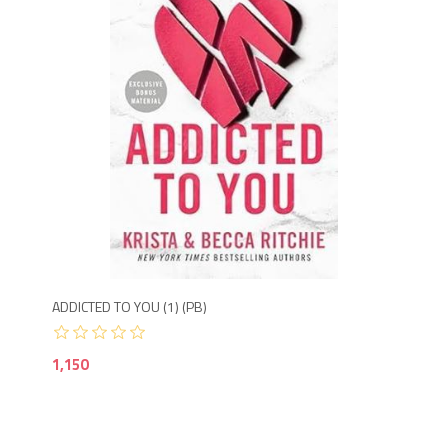
Agotado
1,1
ADDICTED TO YOU (1) (PB)
ALL
1,150
80