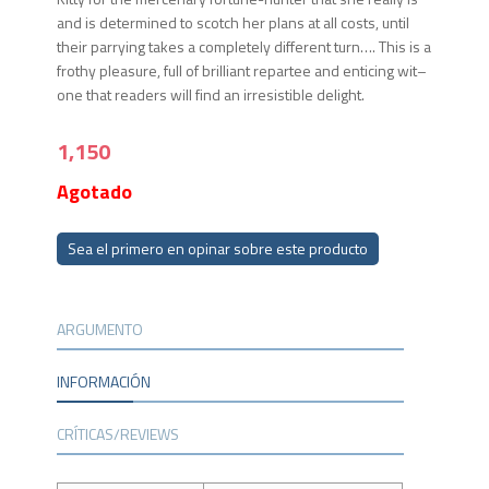
and is determined to scotch her plans at all costs, until
their parrying takes a completely different turn…. This is a
frothy pleasure, full of brilliant repartee and enticing wit–
one that readers will find an irresistible delight.
1,150
Agotado
Sea el primero en opinar sobre este producto
ARGUMENTO
INFORMACIÓN
CRÍTICAS/REVIEWS