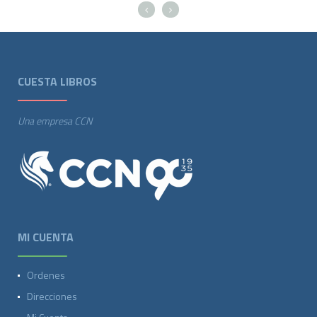
CUESTA LIBROS
Una empresa CCN
MI CUENTA
Ordenes
Direcciones