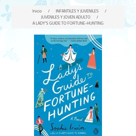
Inicio
/
INFANTILES Y JUVENILES
/
JUVENILES Y JOVEN ADULTO
/
A LADY'S GUIDE TO FORTUNE-HUNTING