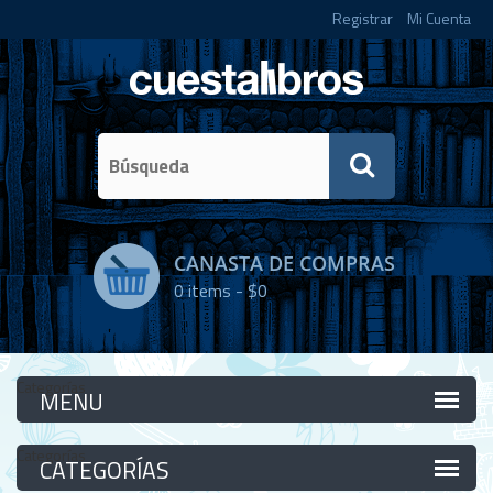
Registrar
Mi Cuenta
CANASTA DE COMPRAS
0
items -
$0
Categorías
Categorías