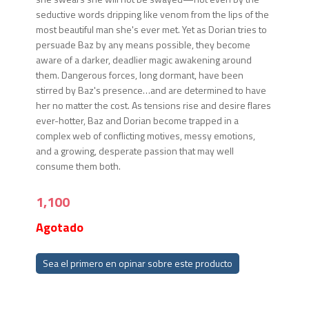
seductive words dripping like venom from the lips of the
most beautiful man she's ever met. Yet as Dorian tries to
persuade Baz by any means possible, they become
aware of a darker, deadlier magic awakening around
them. Dangerous forces, long dormant, have been
stirred by Baz's presence…and are determined to have
her no matter the cost. As tensions rise and desire flares
ever-hotter, Baz and Dorian become trapped in a
complex web of conflicting motives, messy emotions,
and a growing, desperate passion that may well
consume them both.
1,100
Agotado
Sea el primero en opinar sobre este producto