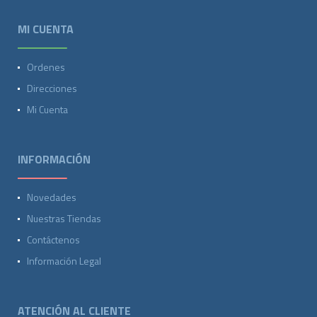
MI CUENTA
Ordenes
Direcciones
Mi Cuenta
INFORMACIÓN
Novedades
Nuestras Tiendas
Contáctenos
Información Legal
ATENCIÓN AL CLIENTE