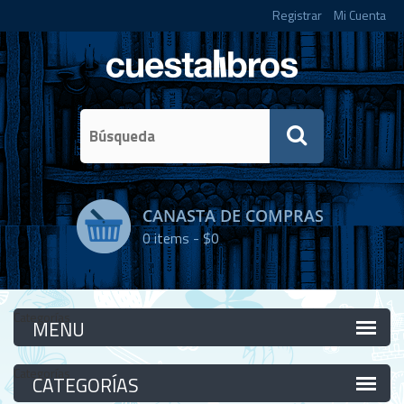
Registrar
Mi Cuenta
CANASTA DE COMPRAS
0
items -
$0
Categorías
Categorías