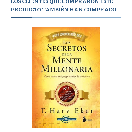
LOS CLIENTES QUE COMPRARON ESTE
PRODUCTO TAMBIÉN HAN COMPRADO
1,500
1,4