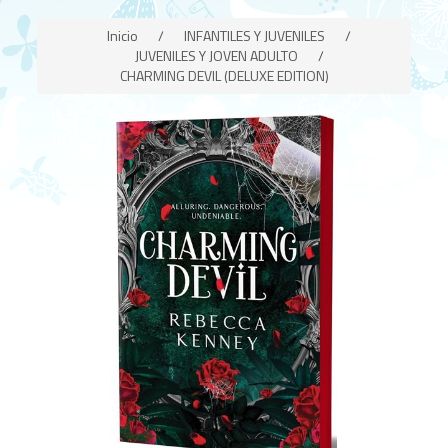
Inicio
/
INFANTILES Y JUVENILES
/
JUVENILES Y JOVEN ADULTO
/
CHARMING DEVIL (DELUXE EDITION)