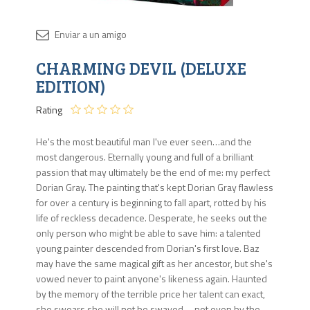
Disponib
CHARMING DEVIL (DELUXE
Agota
EDITION)
Rating
He's the most beautiful man I've ever seen…and the
most dangerous. Eternally young and full of a brilliant
passion that may ultimately be the end of me: my perfect
Dorian Gray. The painting that's kept Dorian Gray flawless
for over a century is beginning to fall apart, rotted by his
life of reckless decadence. Desperate, he seeks out the
only person who might be able to save him: a talented
young painter descended from Dorian's first love. Baz
may have the same magical gift as her ancestor, but she's
vowed never to paint anyone's likeness again. Haunted
by the memory of the terrible price her talent can exact,
she swears she will not be swayed—not even by the