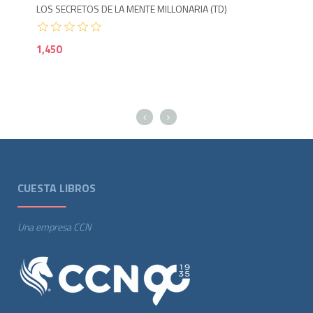
LOS SECRETOS DE LA MENTE MILLONARIA (TD)
1,450
CUESTA LIBROS
Una empresa CCN