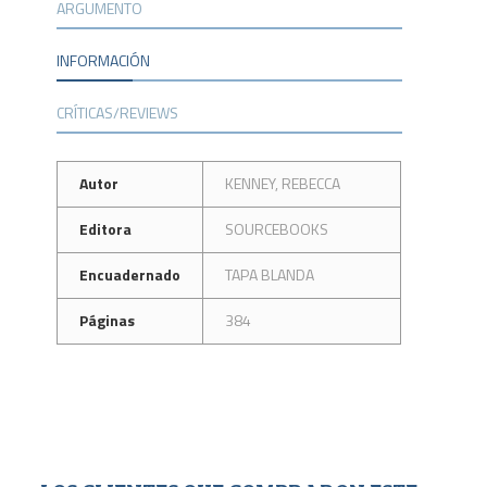
ARGUMENTO
INFORMACIÓN
CRÍTICAS/REVIEWS
Autor
KENNEY, REBECCA
Editora
SOURCEBOOKS
Encuadernado
TAPA BLANDA
Páginas
384