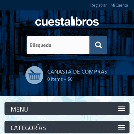
Registrar
Mi Cuenta
CANASTA DE COMPRAS
0
items -
$0
Categorías
Categorías