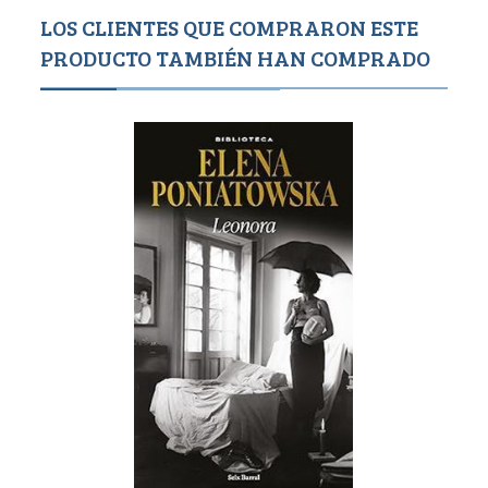
LOS CLIENTES QUE COMPRARON ESTE
PRODUCTO TAMBIÉN HAN COMPRADO
Agotado
1,1