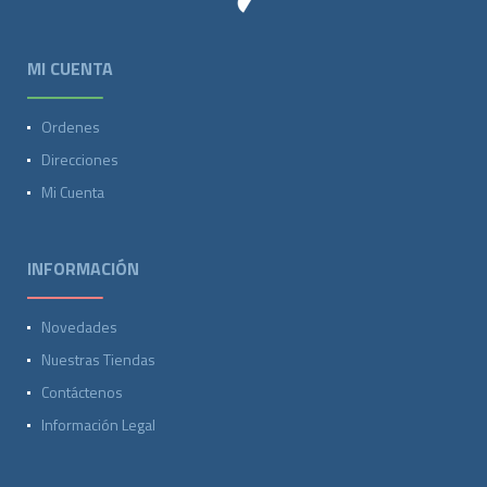
MI CUENTA
Ordenes
Direcciones
Mi Cuenta
INFORMACIÓN
Novedades
Nuestras Tiendas
Contáctenos
Información Legal