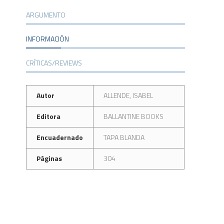
ARGUMENTO
INFORMACIÓN
CRÍTICAS/REVIEWS
Autor
ALLENDE, ISABEL
Editora
BALLANTINE BOOKS
Encuadernado
TAPA BLANDA
Páginas
304