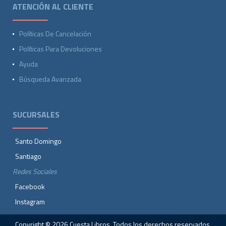
ATENCIÓN AL CLIENTE
Políticas De Cancelación
Políticas Para Devoluciones
Ayuda
Búsqueda Avanzada
SUCURSALES
Santo Domingo
Santiago
Redes Sociales
Facebook
Instagram
Copyright © 2026 Cuesta Libros. Todos los derechos reservados.