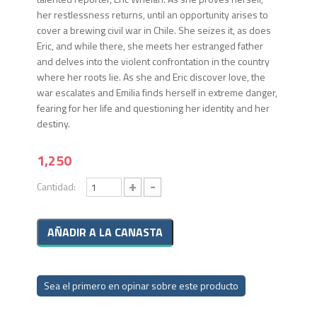
her restlessness returns, until an opportunity arises to
cover a brewing civil war in Chile. She seizes it, as does
Eric, and while there, she meets her estranged father
and delves into the violent confrontation in the country
where her roots lie. As she and Eric discover love, the
war escalates and Emilia finds herself in extreme danger,
fearing for her life and questioning her identity and her
destiny.
1,250
+
-
Cantidad:
Sea el primero en opinar sobre este producto