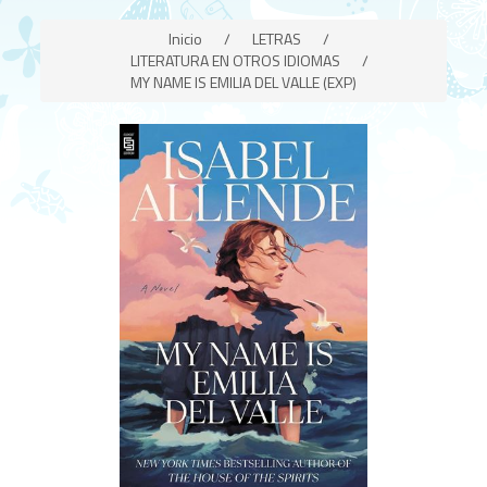
Inicio
/
LETRAS
/
LITERATURA EN OTROS IDIOMAS
/
MY NAME IS EMILIA DEL VALLE (EXP)