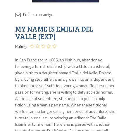
Disponib
MY NAME IS EMILIA DEL
3 en
stock
VALLE (EXP)
Rating
In San Francisco in 1866, an Irish nun, abandoned
following a torrid relationship with a Chilean aristocrat,
gives birth to a daughter named Emilia del Valle. Raised
by a loving stepfather, Emilia grows into an independent
thinker and a self-sufficient young woman. To pursue her
passion for writing, she is willing to defy societal norms.
At the age of seventeen, she begins to publish pulp
fiction using a man’s pen name. When these fictional
worlds can no longer satisfy her sense of adventure, she
turns to journalism, convincing an editor at The Daily
Examiner to hire her. There she is paired with another
talented reporter, Eric Whelan. As she proves herself,