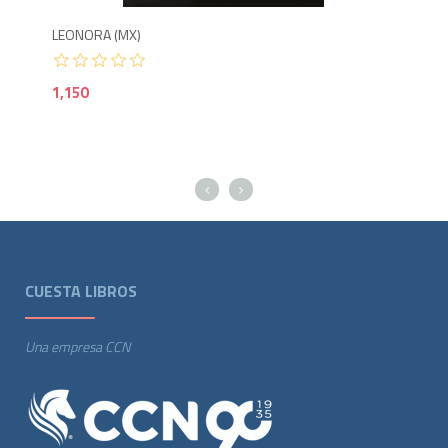
LEONORA (MX)
LOS
1,150
1,5
CUESTA LIBROS
Una empresa CCN