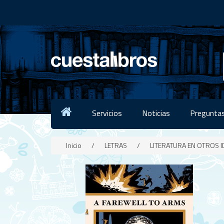
Servicios
Noticias
Preguntas
Inicio
/
LETRAS
/
LITERATURA EN OTROS 