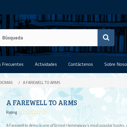
 Frecuentes
Actividades
Contáctenos
Sobre Noso
IDIOMAS
/
A FAREWELL TO ARMS
A FAREWELL TO ARMS
Rating
A Farewell to Arms is one of Ernest Hemingway’s most popular books, 