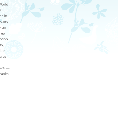
 World
n.
ss in
 story
, an
m up
votion
ry,
o be
tures
novel—
 ranks