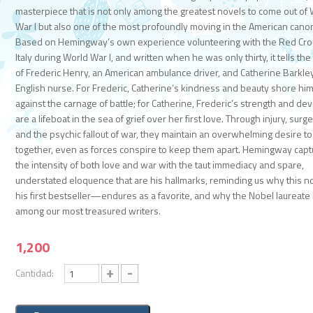
masterpiece that is not only among the greatest novels to come out of
War I but also one of the most profoundly moving in the American cano
Based on Hemingway’s own experience volunteering with the Red Cro
Italy during World War I, and written when he was only thirty, it tells the
of Frederic Henry, an American ambulance driver, and Catherine Barkley
English nurse. For Frederic, Catherine’s kindness and beauty shore hi
against the carnage of battle; for Catherine, Frederic’s strength and de
are a lifeboat in the sea of grief over her first love. Through injury, surge
and the psychic fallout of war, they maintain an overwhelming desire t
together, even as forces conspire to keep them apart. Hemingway cap
the intensity of both love and war with the taut immediacy and spare,
understated eloquence that are his hallmarks, reminding us why this 
his first bestseller—endures as a favorite, and why the Nobel laureate
among our most treasured writers.
1,200
+
-
Cantidad: