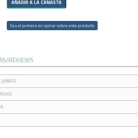
Sea el primero en opinar sobre este producto
CAS/REVIEWS
, ERNEST
ASSICS
DA