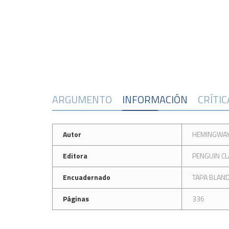
ARGUMENTO
INFORMACIÓN
CRÍTI
Autor
HEMINGWAY
Editora
PENGUIN CL
Encuadernado
TAPA BLAN
Páginas
336