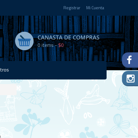
Registrar
Mi Cuenta
CANASTA DE COMPRAS
0
items -
$0
tros
Disponibilidad:
2 en
stock
a