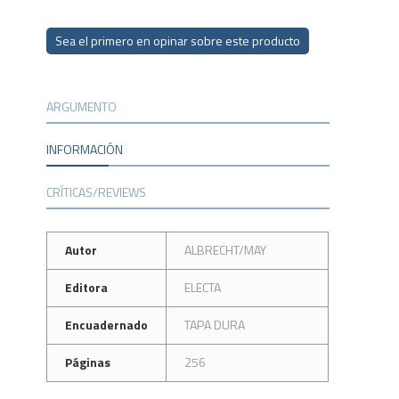
Sea el primero en opinar sobre este producto
ARGUMENTO
INFORMACIÓN
CRÍTICAS/REVIEWS
Autor
ALBRECHT/MAY
Editora
ELECTA
Encuadernado
TAPA DURA
Páginas
256