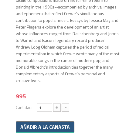
tactile compositions made on his full-time return to
painting in the 1990s--accompanied by archival images
and ephemera that reflect Crewe's simultaneous
contribution to popular music. Essays by Jessica May and
Peter Plagens explore the development of an artist
whose influences ranged from Rauschenberg and Johns
to Warhol and Bacon; legendary record producer
Andrew Loog Oldham captures the period of radical
experimentalism in which Crewe wrote many of the most
memorable songs in the canon of modern pop; and
Donald Albrecht's introduction ties together the many
complementary aspects of Crewe's personal and
creative lives.
995
+
-
Cantidad: