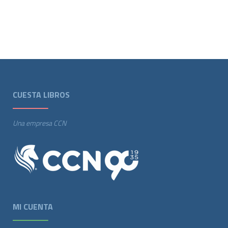
CUESTA LIBROS
Una empresa CCN
MI CUENTA