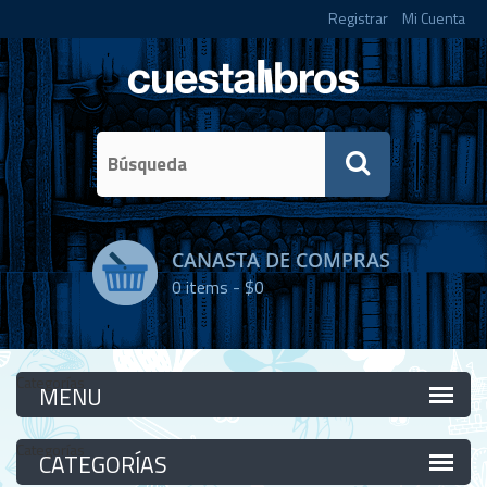
Registrar
Mi Cuenta
CANASTA DE COMPRAS
0
items -
$0
Categorías
Categorías