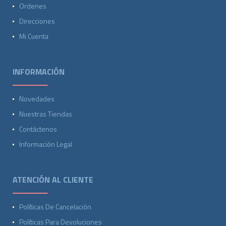
Ordenes
Direcciones
Mi Cuenta
INFORMACIÓN
Novedades
Nuestras Tiendas
Contáctenos
Información Legal
ATENCIÓN AL CLIENTE
Políticas De Cancelación
Políticas Para Devoluciones