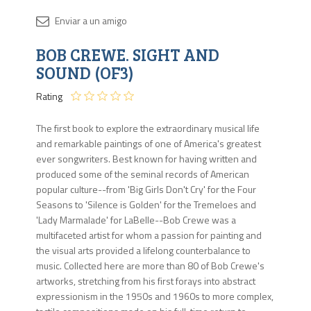
Disponib
BOB CREWE. SIGHT AND
1 en
stock
SOUND (OF3)
Rating
The first book to explore the extraordinary musical life
and remarkable paintings of one of America's greatest
ever songwriters. Best known for having written and
produced some of the seminal records of American
popular culture--from 'Big Girls Don't Cry' for the Four
Seasons to 'Silence is Golden' for the Tremeloes and
'Lady Marmalade' for LaBelle--Bob Crewe was a
multifaceted artist for whom a passion for painting and
the visual arts provided a lifelong counterbalance to
music. Collected here are more than 80 of Bob Crewe's
artworks, stretching from his first forays into abstract
expressionism in the 1950s and 1960s to more complex,