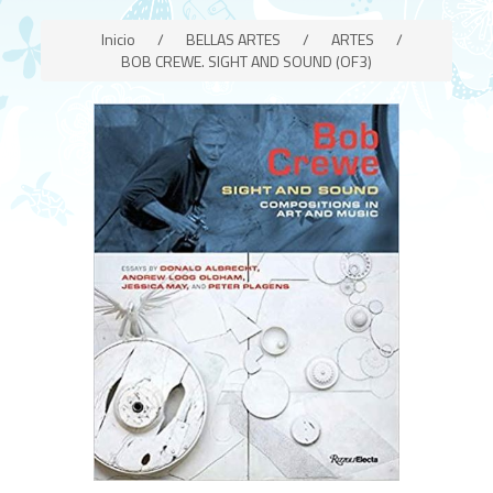
Inicio
/
BELLAS ARTES
/
ARTES
/
BOB CREWE. SIGHT AND SOUND (OF3)