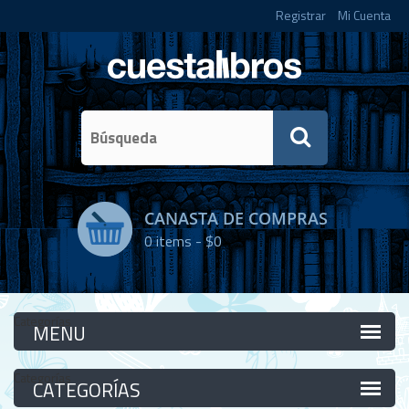
Registrar
Mi Cuenta
CANASTA DE COMPRAS
0
items -
$0
Categorías
Categorías