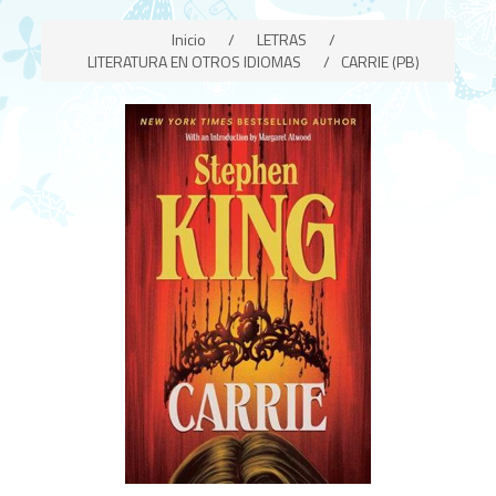
Inicio
/
LETRAS
/
LITERATURA EN OTROS IDIOMAS
/
CARRIE (PB)