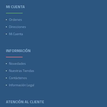
MI CUENTA
Ordenes
Direcciones
Mi Cuenta
INFORMACIÓN
Novedades
Nuestras Tiendas
Contáctenos
Información Legal
ATENCIÓN AL CLIENTE