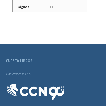
Páginas
336
CUESTA LIBROS
Una empresa CCN