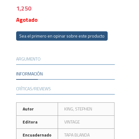
1,250
Agotado
Sea el primero en opinar sobre este producto
ARGUMENTO
INFORMACIÓN
CRÍTICAS/REVIEWS
Autor
KING, STEPHEN
Editora
VINTAGE
Encuadernado
TAPA BLANDA