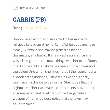
Disponib
CARRIE (PB)
Agota
Rating
Unpopular at school and subjected to her mother’s
religious fanaticism at home, Carrie White does not have
it easy. But while she may be picked on by her
classmates, she has a gift she’s kept secret since she
was a little girl: she can move things with her mind. Doors
lock. Candles fall. Her ability has been both a power and
a problem. And when she finds herself the recipient of a
sudden act of kindness, Carrie feels like she’s finally
been given a chance to be normal. She hopes that the
nightmare of her classmates’ vicious taunts is over . . . but
an unexpected and cruel prank turns her gift into a
weapon of horror so destructive that the town may
never recover.