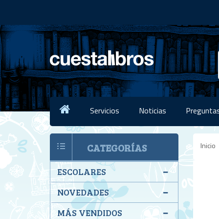
Servicios
Noticias
Preguntas
Inicio
CATEGORÍAS
ESCOLARES
NOVEDADES
MÁS VENDIDOS