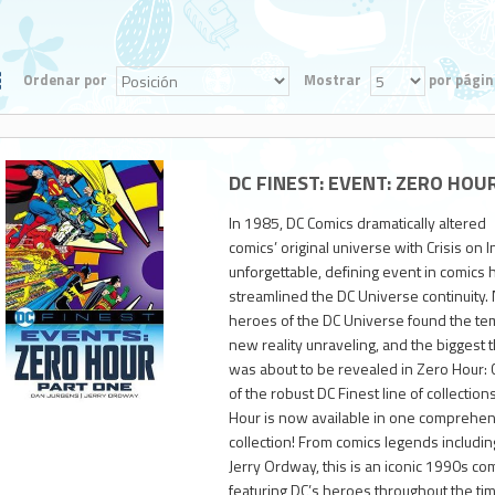
Ordenar por
Mostrar
por págin
DC FINEST: EVENT: ZERO HOU
In 1985, DC Comics dramatically altered
comics’ original universe with Crisis on 
unforgettable, defining event in comics h
streamlined the DC Universe continuity. N
heroes of the DC Universe found the temp
new reality unraveling, and the biggest t
2,800
was about to be revealed in Zero Hour: Cr
of the robust DC Finest line of collections,
Hour is now available in one comprehen
collection! From comics legends includi
Jerry Ordway, this is an iconic 1990s co
featuring DC’s heroes throughout the tim