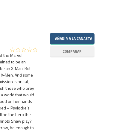
of the Marvel
ained to be an
 be an X-Man. But
the X-Men. And some
ssion is brutal,
ish those who prey
 a world that would
blood on her hands –
ked – Psylocke’s
ll be the hero the
Shinobi Shaw play?
ycrow, be enough to