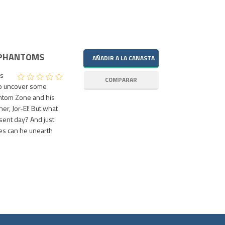
 PHANTOMS
is
to uncover some
antom Zone and his
her, Jor-El! But what
esent day? And just
es can he unearth