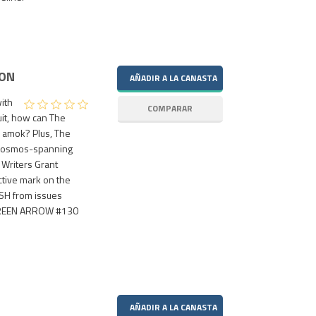
ION
ith
uit, how can The
n amok? Plus, The
n cosmos-spanning
! Writers Grant
ctive mark on the
ASH from issues
 GREEN ARROW #130