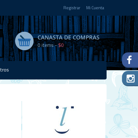
Registrar
Mi Cuenta
CANASTA DE COMPRAS
0
items -
$0
tros