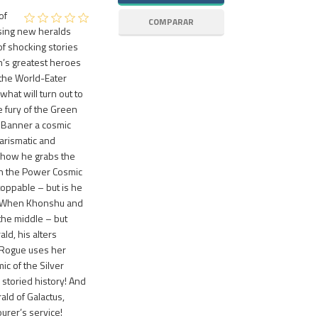
of
ising new heralds
of shocking stories
th’s greatest heroes
the World-Eater
what will turn out to
e fury of the Green
e Banner a cosmic
arismatic and
y how he grabs the
th the Power Cosmic
toppable – but is he
e? When Khonshu and
 the middle – but
ld, his alters
 Rogue uses her
c of the Silver
 storied history! And
ald of Galactus,
rer’s service!