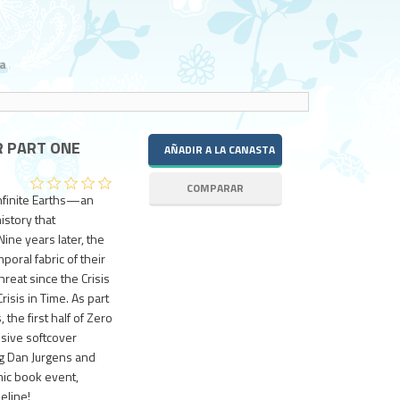
a
R PART ONE
Infinite Earths—an
istory that
ine years later, the
oral fabric of their
hreat since the Crisis
isis in Time. As part
 the first half of Zero
sive softcover
ng Dan Jurgens and
mic book event,
eline!