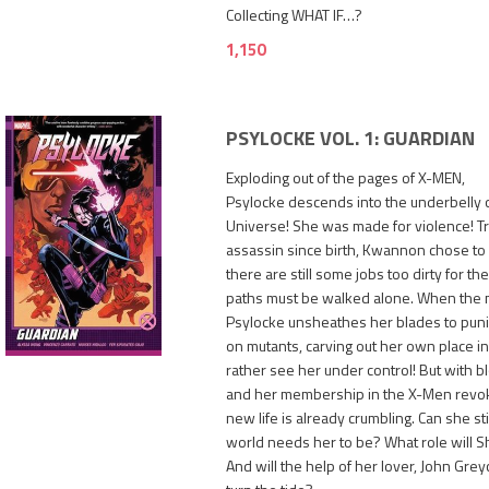
Collecting WHAT IF…?
1,150
PSYLOCKE VOL. 1: GUARDIAN
Exploding out of the pages of X-MEN,
Psylocke descends into the underbelly 
Universe! She was made for violence! Tr
assassin since birth, Kwannon chose to
there are still some jobs too dirty for 
paths must be walked alone. When the mi
1,250
Psylocke unsheathes her blades to pun
on mutants, carving out her own place in
rather see her under control! But with 
and her membership in the X-Men revo
new life is already crumbling. Can she sti
world needs her to be? What role will 
And will the help of her lover, John Gre