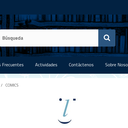
 Frecuentes
Actividades
Contáctenos
Sobre Noso
/
COMICS