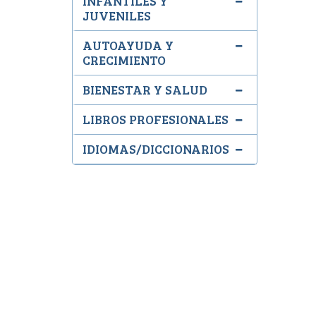
INFANTILES Y
JUVENILES
AUTOAYUDA Y
CRECIMIENTO
BIENESTAR Y SALUD
LIBROS PROFESIONALES
IDIOMAS/DICCIONARIOS