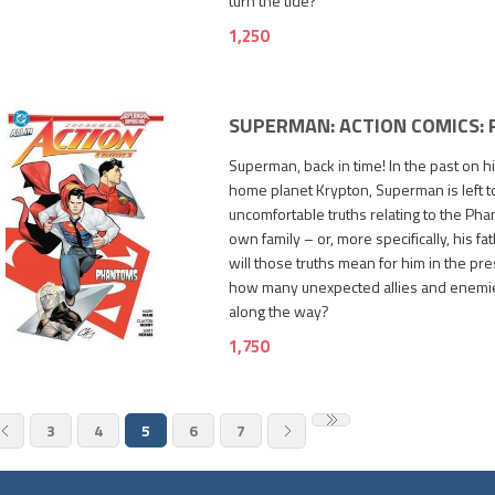
turn the tide?
1,250
SUPERMAN: ACTION COMICS:
Superman, back in time! In the past on h
home planet Krypton, Superman is left 
uncomfortable truths relating to the Ph
own family – or, more specifically, his fat
will those truths mean for him in the pr
how many unexpected allies and enemi
1,750
along the way?
1,750
3
4
5
6
7