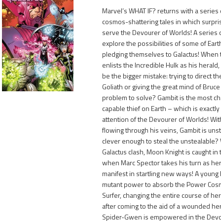
Marvel’s WHAT IF? returns with a series 
cosmos-shattering tales in which surpr
serve the Devourer of Worlds! A series 
explore the possibilities of some of Ear
pledging themselves to Galactus! When 
enlists the Incredible Hulk as his herald, 
1,150
be the bigger mistake: trying to direct th
Goliath or giving the great mind of Bruc
problem to solve? Gambit is the most ch
capable thief on Earth – which is exactl
attention of the Devourer of Worlds! Wi
flowing through his veins, Gambit is uns
clever enough to steal the unstealabl
Galactus clash, Moon Knight is caught in
when Marc Spector takes his turn as hera
manifest in startling new ways! A young
mutant power to absorb the Power Cosmi
Surfer, changing the entire course of her
after coming to the aid of a wounded her
Spider-Gwen is empowered in the Devou