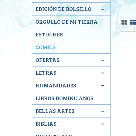
EDICIÓN DE BOLSILLO
ORGULLO DE MI TIERRA
ESTUCHES
COMICS
OFERTAS
LETRAS
HUMANIDADES
LIBROS DOMINICANOS
BELLAS ARTES
BIBLIAS