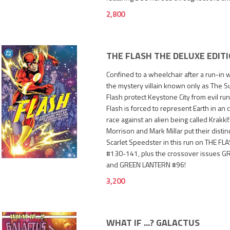
2,800
THE FLASH THE DELUXE EDIT
Confined to a wheelchair after a run-in w
the mystery villain known only as The S
Flash protect Keystone City from evil ru
Flash is forced to represent Earth in a
race against an alien being called Krakkl
Morrison and Mark Millar put their distin
3,200
Scarlet Speedster in this run on THE FL
#130-141, plus the crossover issues
and GREEN LANTERN #96!
3,200
WHAT IF ...? GALACTUS